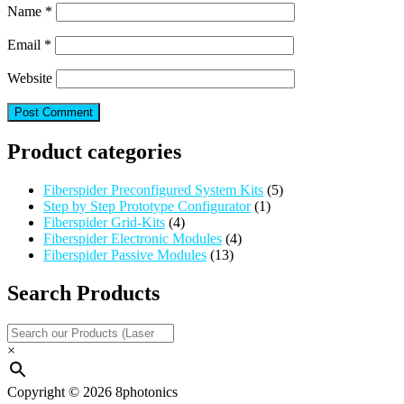
Name
*
Email
*
Website
Product categories
Fiberspider Preconfigured System Kits
(5)
Step by Step Prototype Configurator
(1)
Fiberspider Grid-Kits
(4)
Fiberspider Electronic Modules
(4)
Fiberspider Passive Modules
(13)
Search Products
×
Copyright © 2026 8photonics