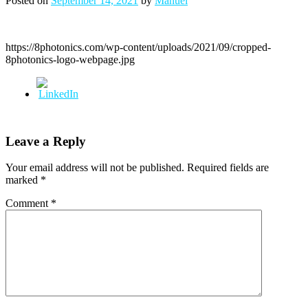
Posted on
September 14, 2021
by
Manuel
https://8photonics.com/wp-content/uploads/2021/09/cropped-
8photonics-logo-webpage.jpg
Leave a Reply
Your email address will not be published.
Required fields are
marked
*
Comment
*