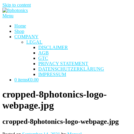
Skip to content
Menu
Home
Shop
COMPANY
LEGAL
DISCLAIMER
AGB
GTC
PRIVACY STATEMENT
DATENSCHUTZERKLÄRUNG
IMPRESSUM
0 items
€0.00
cropped-8photonics-logo-
webpage.jpg
cropped-8photonics-logo-webpage.jpg