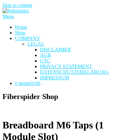
Skip to content
Menu
Home
Shop
COMPANY
LEGAL
DISCLAIMER
AGB
GTC
PRIVACY STATEMENT
DATENSCHUTZERKLÄRUNG
IMPRESSUM
0 items
€0.00
Fiberspider Shop
Breadboard M6 Taps (1
Module Slot)