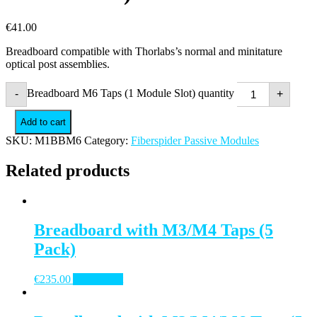
€
41.00
Breadboard compatible with Thorlabs’s normal and minitature
optical post assemblies.
Breadboard M6 Taps (1 Module Slot) quantity
-
+
Add to cart
SKU:
M1BBM6
Category:
Fiberspider Passive Modules
Related products
Breadboard with M3/M4 Taps (5
Pack)
€
235.00
Add to cart