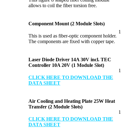
allows to coil the fiber torsion free.
Component Mount (2 Module Slots)
1
This is used as fiber-optic component holder.
The components are fixed with copper tape.
Laser Diode Driver 14A 30V incl. TEC
Controller 10A 20V (1 Module Slot)
1
CLICK HERE TO DOWNLOAD THE
DATA SHEET
Air Cooling and Heating Plate 25W Heat
Transfer (2 Module Slots)
1
CLICK HERE TO DOWNLOAD THE
DATA SHEET