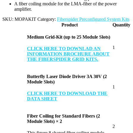
A fiber coiling module for the LMA-fiber of the power
amplifier.
SKU:
MOPAKIT
Category:
Fiberspider Preconfigured System Kits
Product
Quantity
Medium Grid-Kit (up to 25 Module Slots)
1
CLICK HERE TO DOWNLAD AN
INFORMATION BROCHURE ABOUT
THE FIBERSPIDER GRID KITS.
Butterfly Laser Diode Driver 3A 30V (2
Module Slots)
1
CLICK HERE TO DOWNLOAD THE
DATA SHEET
Fiber Coiling for Standard Fibers (2
Module Slots) × 2
2
This figure 8 shaped fiber coiling module