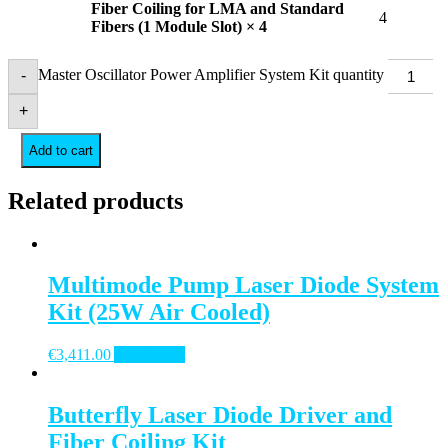
Fiber Coiling for LMA and Standard
4
Fibers (1 Module Slot) × 4
Master Oscillator Power Amplifier System Kit quantity
-
+
Add to cart
Related products
Multimode Pump Laser Diode System
Kit (25W Air Cooled)
€
3,411.00
Add to cart
Butterfly Laser Diode Driver and
Fiber Coiling Kit