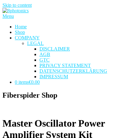
Skip to content
Menu
Home
Shop
COMPANY
LEGAL
DISCLAIMER
AGB
GTC
PRIVACY STATEMENT
DATENSCHUTZERKLÄRUNG
IMPRESSUM
0 items
€0.00
Fiberspider Shop
Master Oscillator Power
Amplifier System Kit