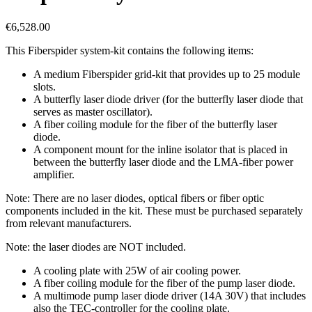
€
6,528.00
This Fiberspider system-kit contains the following items:
A medium Fiberspider grid-kit that provides up to 25 module
slots.
A butterfly laser diode driver (for the butterfly laser diode that
serves as master oscillator).
A fiber coiling module for the fiber of the butterfly laser
diode.
A component mount for the inline isolator that is placed in
between the butterfly laser diode and the LMA-fiber power
amplifier.
Note: There are no laser diodes, optical fibers or fiber optic
components included in the kit. These must be purchased separately
from relevant manufacturers.
Note: the laser diodes are NOT included.
A cooling plate with 25W of air cooling power.
A fiber coiling module for the fiber of the pump laser diode.
A multimode pump laser diode driver (14A 30V) that includes
also the TEC-controller for the cooling plate.