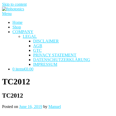
Skip to content
Menu
Home
Shop
COMPANY
LEGAL
DISCLAIMER
AGB
GTC
PRIVACY STATEMENT
DATENSCHUTZERKLÄRUNG
IMPRESSUM
0 items
€0.00
TC2012
TC2012
Posted on
June 16, 2019
by
Manuel