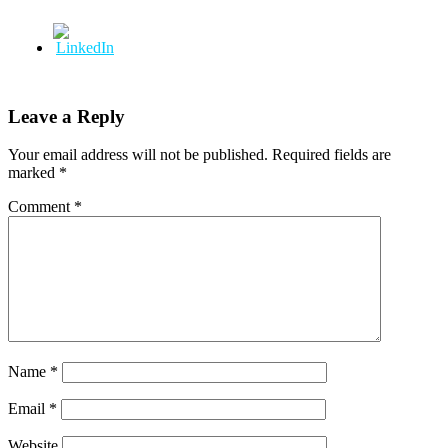
Leave a Reply
Your email address will not be published.
Required fields are
marked
*
Comment
*
Name
*
Email
*
Website