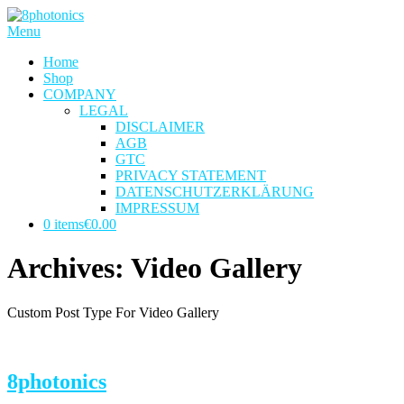
Skip
to
Menu
content
Home
Shop
COMPANY
LEGAL
DISCLAIMER
AGB
GTC
PRIVACY STATEMENT
DATENSCHUTZERKLÄRUNG
IMPRESSUM
0 items
€0.00
Archives:
Video Gallery
Custom Post Type For Video Gallery
8photonics