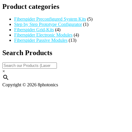
Product categories
Fiberspider Preconfigured System Kits
(5)
Step by Step Prototype Configurator
(1)
Fiberspider Grid-Kits
(4)
Fiberspider Electronic Modules
(4)
Fiberspider Passive Modules
(13)
Search Products
×
Copyright © 2026 8photonics