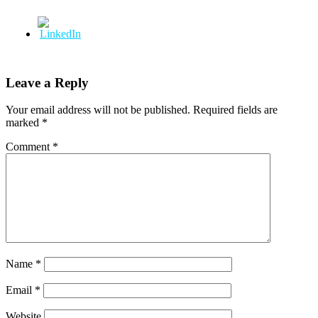
Leave a Reply
Your email address will not be published.
Required fields are
marked
*
Comment
*
Name
*
Email
*
Website