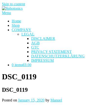
Skip to content
Menu
Home
Shop
COMPANY
LEGAL
DISCLAIMER
AGB
GTC
PRIVACY STATEMENT
DATENSCHUTZERKLÄRUNG
IMPRESSUM
0 items
€0.00
DSC_0119
DSC_0119
Posted on
January 15, 2020
by
Manuel