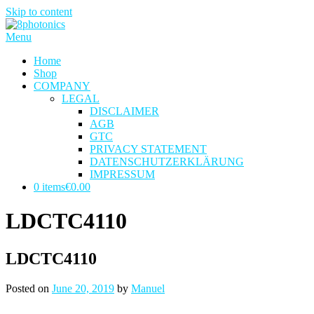
Skip to content
Menu
Home
Shop
COMPANY
LEGAL
DISCLAIMER
AGB
GTC
PRIVACY STATEMENT
DATENSCHUTZERKLÄRUNG
IMPRESSUM
0 items
€0.00
LDCTC4110
LDCTC4110
Posted on
June 20, 2019
by
Manuel