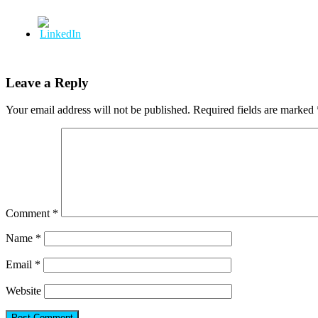
Leave a Reply
Your email address will not be published.
Required fields are marked
Comment
*
Name
*
Email
*
Website