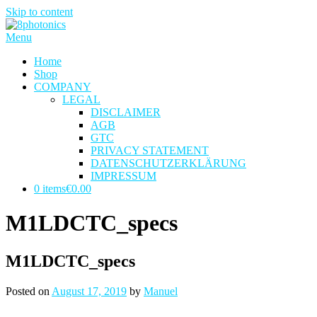
Skip to content
Menu
Home
Shop
COMPANY
LEGAL
DISCLAIMER
AGB
GTC
PRIVACY STATEMENT
DATENSCHUTZERKLÄRUNG
IMPRESSUM
0 items
€0.00
M1LDCTC_specs
M1LDCTC_specs
Posted on
August 17, 2019
by
Manuel