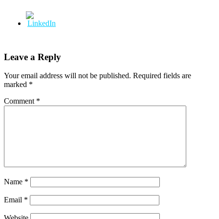
Leave a Reply
Your email address will not be published.
Required fields are
marked
*
Comment
*
Name
*
Email
*
Website